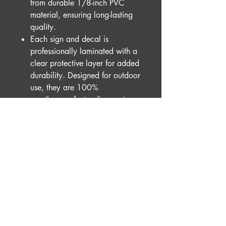
from durable 1/8-inch PVC
material, ensuring long-lasting
quality.
Each sign and decal is
professionally laminated with a
clear protective layer for added
durability. Designed for outdoor
use, they are 100%
weatherproof, standing up to
the elements with ease.
For a vintage touch, our
distressed option is available for
complete signs only. Each piece
is hand-finished with a unique,
rustic look, making no two
exactly alike.