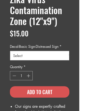
Contamination
Zone (12"x9")
Price
$15.00
Decal-Basic Sign-Distressed Sign
*
Quantity
*
ADD TO CART
Our signs are expertly crafted