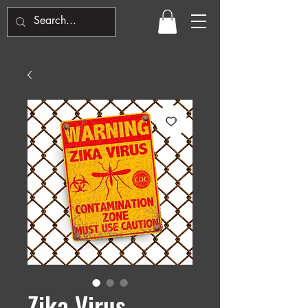
Zika Virus