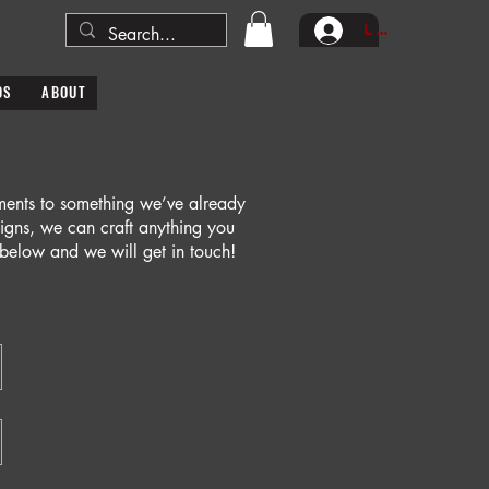
Log In
DS
ABOUT
tments to something we’ve already
signs, we can craft anything you
m below and we will get in touch!