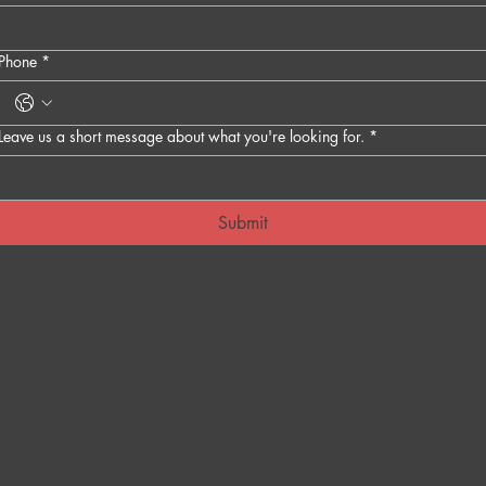
Phone
*
Leave us a short message about what you're looking for.
*
Submit