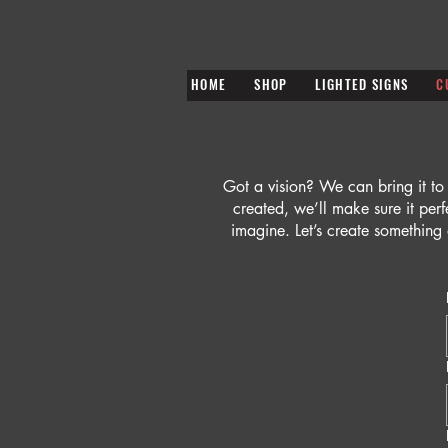
HOME
SHOP
LIGHTED SIGNS
C
Got a vision? We can bring it to
created, we’ll make sure it per
imagine. Let’s create something 