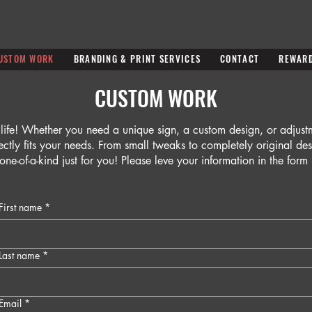
USTOM WORK
BRANDING & PRINT SERVICES
CONTACT
REWAR
CUSTOM WORK
 life! Whether you need a unique sign, a custom design, or adjus
fectly fits your needs. From small tweaks to completely original de
one-of-a-kind just for you! Please leve your information in the for
First name
*
Last name
*
Email
*