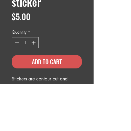
sticker
Price
$5.00
Quantity
*
ADD TO CART
Stickers are contour cut and
measure 5" wide and are U.V
protected.