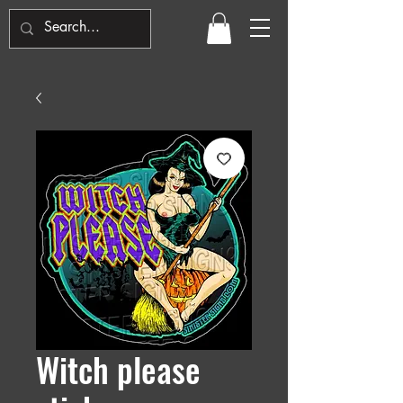
Witch please