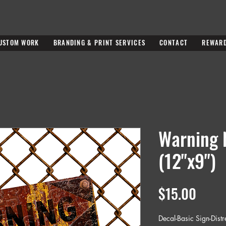
USTOM WORK
BRANDING & PRINT SERVICES
CONTACT
REWAR
Warning 
(12"x9")
Price
$15.00
Decal-Basic Sign-Dist