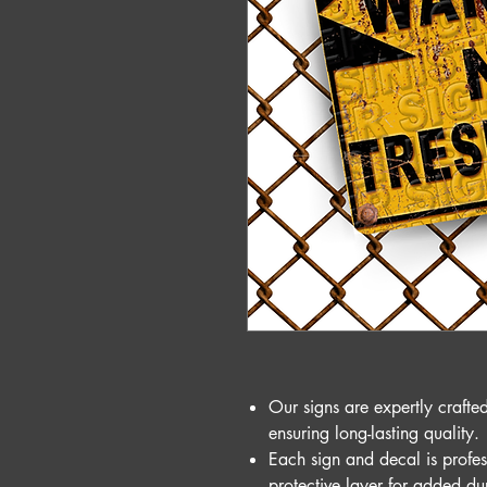
Our signs are expertly craft
ensuring long-lasting quality.
Each sign and decal is profes
protective layer for added du