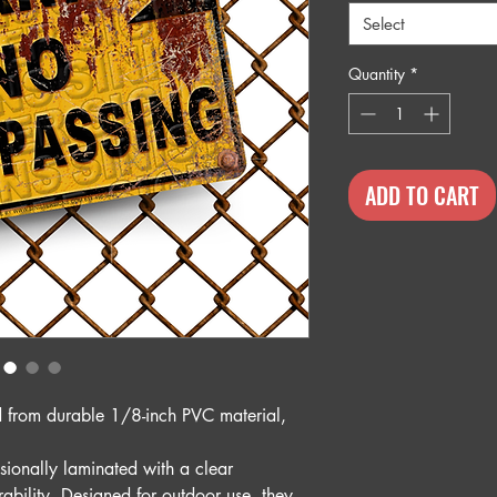
Select
Quantity
*
ADD TO CART
ed from durable 1/8-inch PVC material,
sionally laminated with a clear
rability. Designed for outdoor use, they