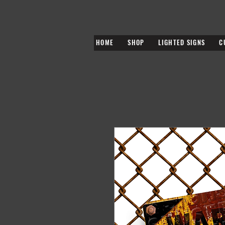
HOME
SHOP
LIGHTED SIGNS
C