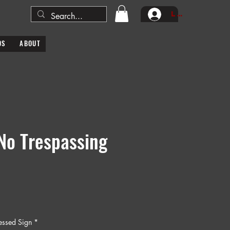
Log In
DS
ABOUT
No Trespassing
ressed Sign
*