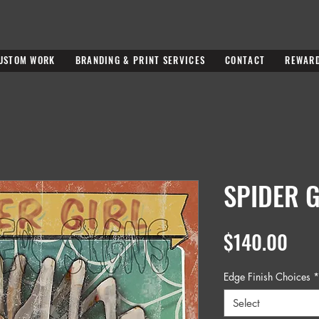
USTOM WORK
BRANDING & PRINT SERVICES
CONTACT
REWAR
SPIDER G
Pric
$140.00
Edge Finish Choices
*
Select