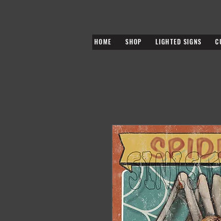
HOME
SHOP
LIGHTED SIGNS
C