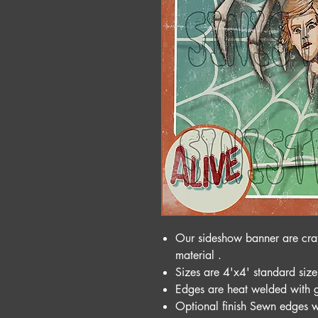
Our sideshow banner are cra
material .
Sizes are 4'x4' standard size
Edges are heat welded with 
Optional finish Sewn edges w