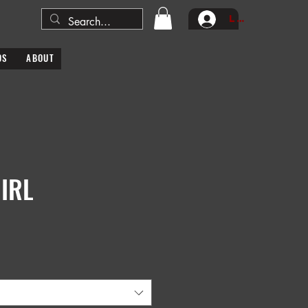
Log In
DS
ABOUT
IRL
e