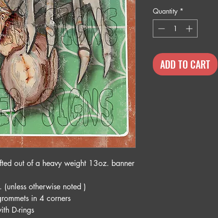
Quantity
*
ADD TO CART
fted out of a heavy weight 13oz. banner
. (unless otherwise noted )
grommets in 4 corners
ith D-rings