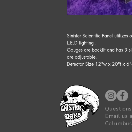
Sinister Scientific Panel utiliz
L.E.D lighting .
Gauges are backlit and has 3 si
are adjustable.
Detector Size 12"w x 20"t x 6"
Questions
Email us 
Columbus