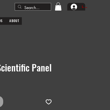
Log In
DS
ABOUT
Scientific Panel
e