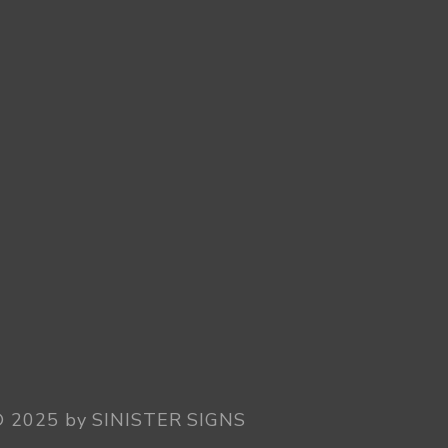
© 2025 by SINISTER SIGNS