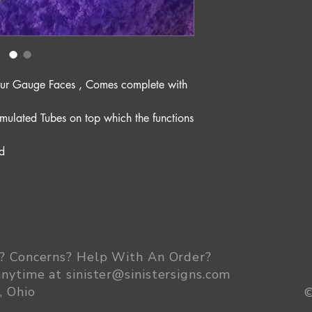
es our Gauge Faces , Comes complete with
mulated Tubes on top which the functions
d
? Concerns? Help With An Order
?
anytime at
sinister@sinistersigns.com
, Ohio