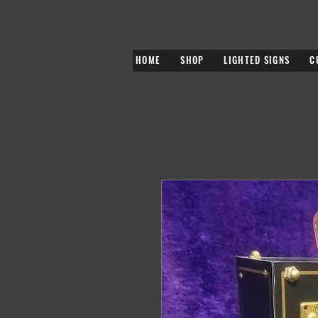
HOME
SHOP
LIGHTED SIGNS
C