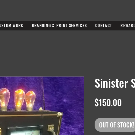
USTOM WORK
BRANDING & PRINT SERVICES
CONTACT
REWAR
Sinister 
Pric
$150.00
OUT OF STOCK!