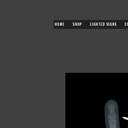
HOME
SHOP
LIGHTED SIGNS
C