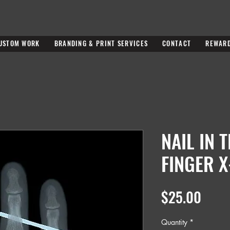
USTOM WORK
BRANDING & PRINT SERVICES
CONTACT
REWAR
NAIL IN 
FINGER X
Price
$25.00
Quantity
*