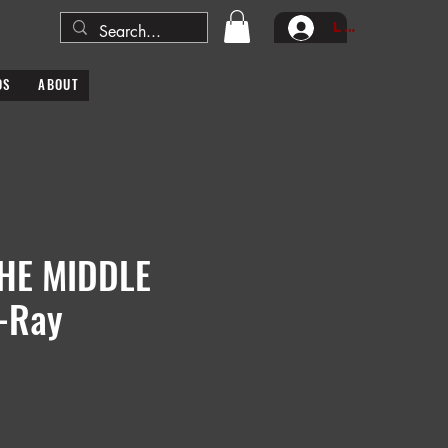
Log In
DS
ABOUT
THE MIDDLE
-Ray