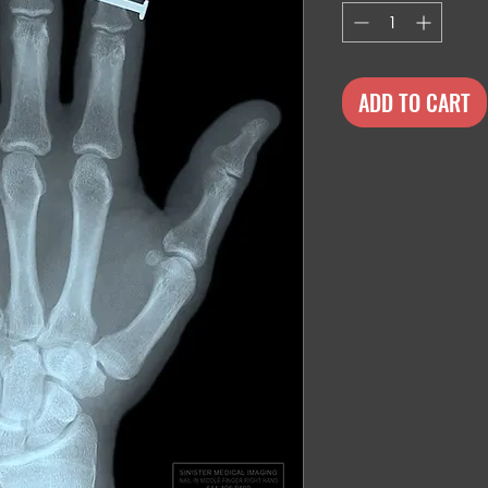
ADD TO CART