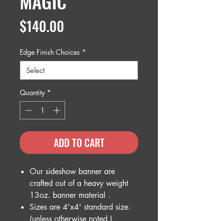
MAGIC
Price
$140.00
Edge Finish Choices
*
Quantity
*
ADD TO CART
Our sideshow banner are
crafted out of a heavy weight
13oz. banner material .
Sizes are 4'x4' standard size.
(unless otherwise noted )