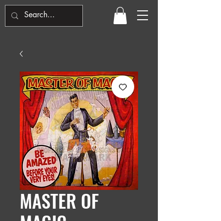
MASTER OF