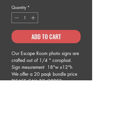
Quantity
*
ADD TO CART
Our Escape Room photo signs are
crafted out of 1/4 " coroplast.
Sign mesurement 18"w x12"h
We offer a 20 paqk bundle price
PLEASE CALL TO ORDER
BUNDLE 614-496-9400