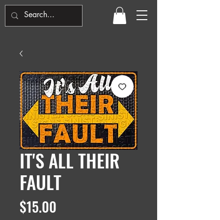
IT'S ALL THEIR
FAULT
Price
$15.00