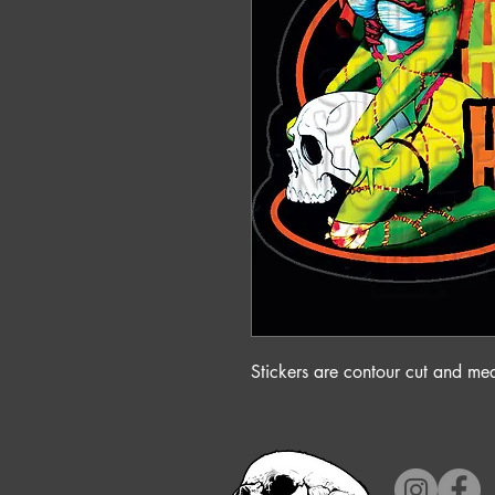
Stickers are contour cut and m