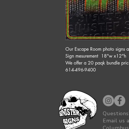
Our Escape Room photo signs are
Sign mesurement 18"w x12"h
We offer a 20 paqk bundle p
614-496-9400
Questions
Email us 
Columbus