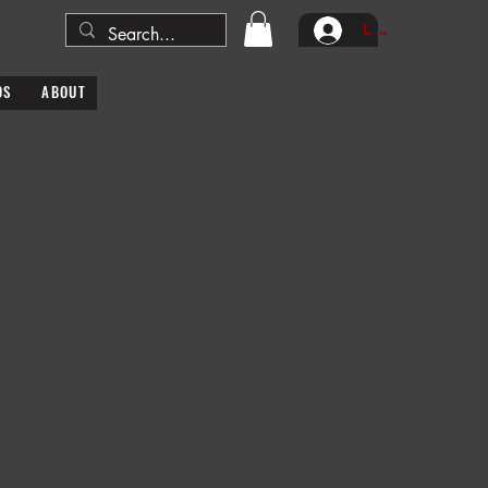
Log In
DS
ABOUT