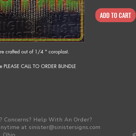
ADD TO CART
 crafted out of 1/4 " coroplast.
rice PLEASE CALL TO ORDER BUNDLE
? Concerns? Help With An Order
?
anytime at
sinister@sinistersigns.com
, Ohio