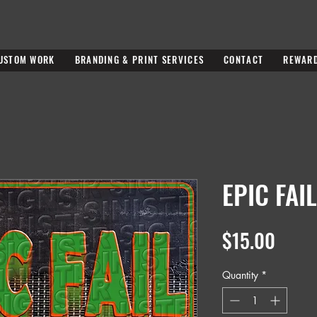
USTOM WORK
BRANDING & PRINT SERVICES
CONTACT
REWAR
EPIC FAIL
Price
$15.00
Quantity
*