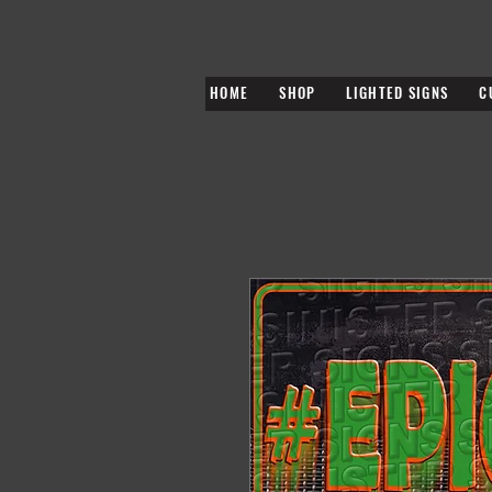
HOME
SHOP
LIGHTED SIGNS
C