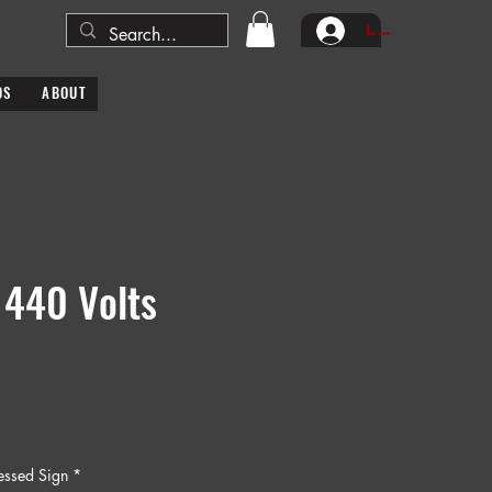
Log In
DS
ABOUT
 440 Volts
ressed Sign
*