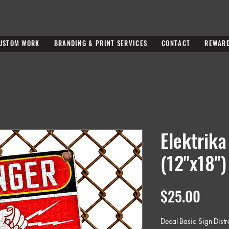
USTOM WORK
BRANDING & PRINT SERVICES
CONTACT
REWAR
Elektrika
(12"x18")
Price
$25.00
Decal-Basic Sign-Dist