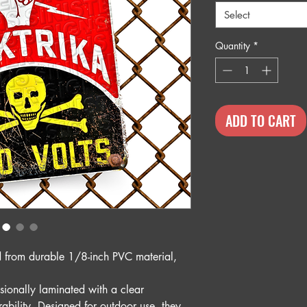
Select
Quantity
*
ADD TO CART
ed from durable 1/8-inch PVC material,
sionally laminated with a clear
rability. Designed for outdoor use, they