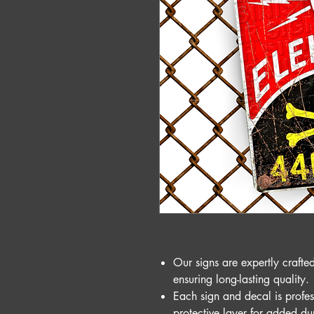
Our signs are expertly craft
ensuring long-lasting quality.
Each sign and decal is profes
protective layer for added du