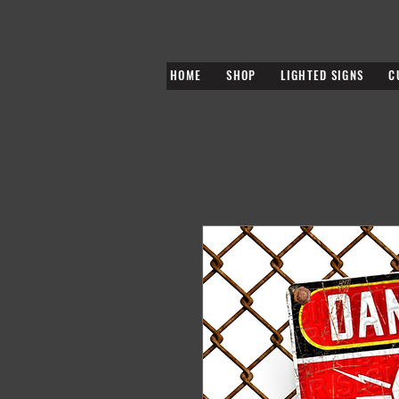
HOME
SHOP
LIGHTED SIGNS
C