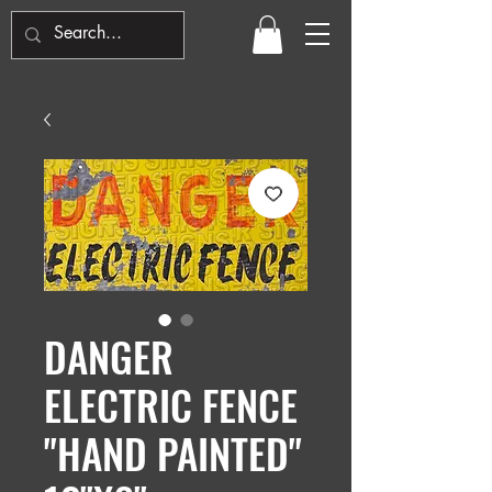
DANGER
ELECTRIC FENCE
"HAND PAINTED"