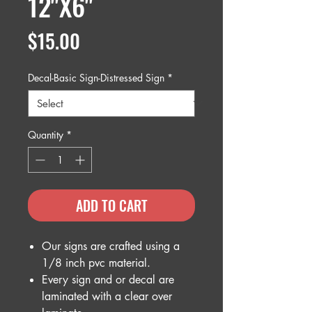
12"X6"
Price
$15.00
Decal-Basic Sign-Distressed Sign
*
Quantity
*
ADD TO CART
Our signs are crafted using a
1/8 inch pvc material.
Every sign and or decal are
laminated with a clear over