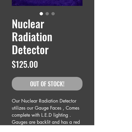
Nuclear
Radiation
Detector
Price
$125.00
OUT OF STOCK!
Our Nuclear Radiation Detector
utilizes our Gauge Faces , Comes
complete with L.E.D lighting .
Gauges are backlit and has a red
strobe on top which the functions