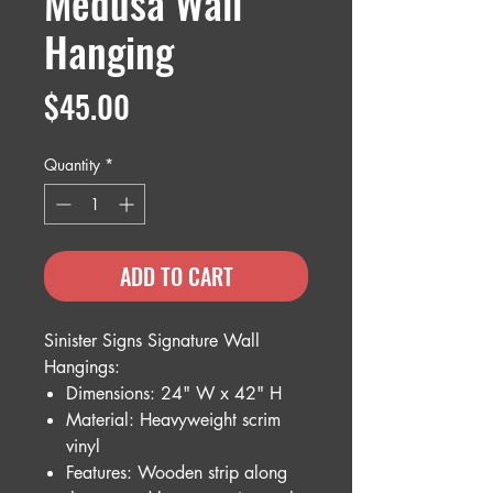
Medusa Wall
Hanging
Price
$45.00
Quantity
*
ADD TO CART
Sinister Signs Signature Wall
Hangings:
Dimensions: 24" W x 42" H
Material: Heavyweight scrim
vinyl
Features: Wooden strip along