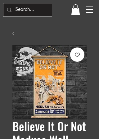
Believe It Or Not