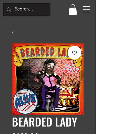
BEARDED LADY