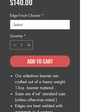
Price
$140.00
Edge Finish Choices
*
Quantity
*
ADD TO CART
Our sideshow banner are
crafted out of a heavy weight
13oz. banner material .
Sizes are 4'x4' standard size.
(unless otherwise noted )
Edges are heat welded with
grommets in 4 corners