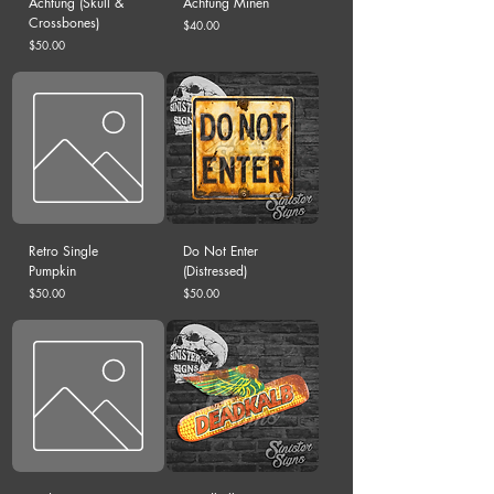
Achtung (Skull &
Achtung Minen
Crossbones)
Price
$40.00
Price
$50.00
Retro Single
Do Not Enter
Pumpkin
(Distressed)
Price
Price
$50.00
$50.00