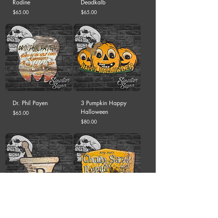
Rodine
Deadkalb
Price
Price
$65.00
$65.00
Dr. Phil Payen
3 Pumpkin Happy
Halloween
Price
$65.00
Price
$80.00
RX
Billy Bob's Chain