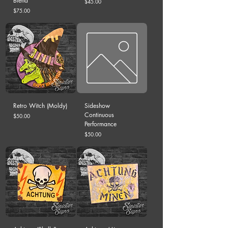
Blend
Price
$45.00
Price
$75.00
Retro Witch (Moldy)
Sideshow
Continuous
Price
$50.00
Performance
Price
$50.00