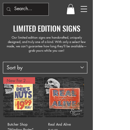
LIMITED EDITION SIGNS
Our limited edition signs are handcrafted, uniquely
designed, and truly one of a kind. With only a select few
made, we can’t guarantee how long they’ll be available—
grab yours while you can!
New For 2025!
Butcher Shop
Real And Alive
"Window Poster"
Price