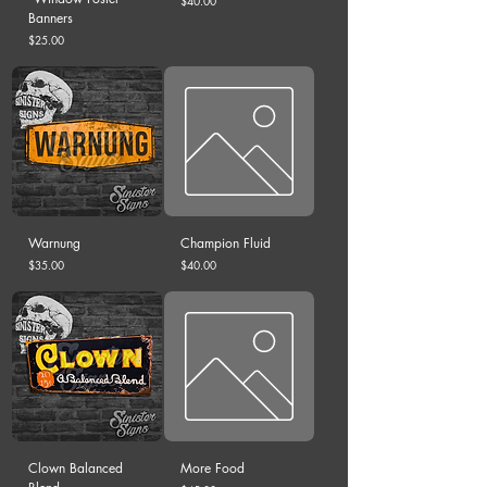
$40.00
Banners
Price
$25.00
Warnung
Champion Fluid
Price
Price
$35.00
$40.00
Clown Balanced
More Food